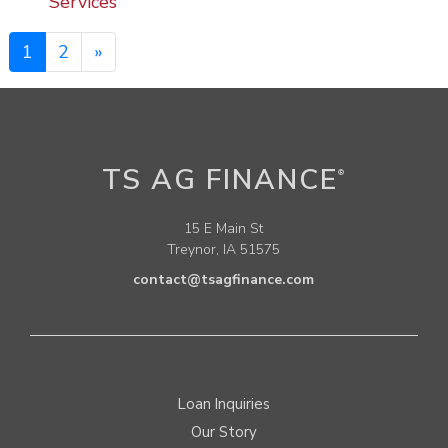
Services
1
2
»
TS AG FINANCE
®
15 E Main St
Treynor, IA 51575
contact@tsagfinance.com
Loan Inquiries
Our Story