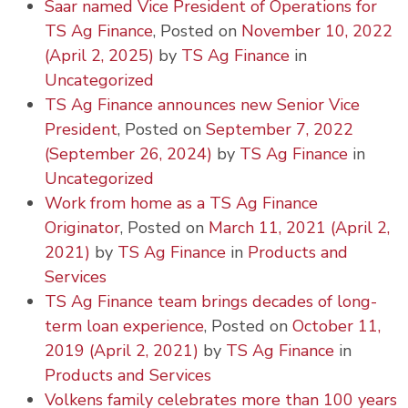
Saar named Vice President of Operations for
TS Ag Finance
,
Posted on
November 10, 2022
(April 2, 2025)
by
TS Ag Finance
in
Uncategorized
TS Ag Finance announces new Senior Vice
President
,
Posted on
September 7, 2022
(September 26, 2024)
by
TS Ag Finance
in
Uncategorized
Work from home as a TS Ag Finance
Originator
,
Posted on
March 11, 2021
(April 2,
2021)
by
TS Ag Finance
in
Products and
Services
TS Ag Finance team brings decades of long-
term loan experience
,
Posted on
October 11,
2019
(April 2, 2021)
by
TS Ag Finance
in
Products and Services
Volkens family celebrates more than 100 years