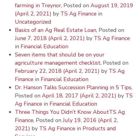
farming in Treynor
,
Posted on
August 19, 2019
(April 2, 2021)
by
TS Ag Finance
in
Uncategorized
Basics of an Ag Real Estate Loan
,
Posted on
June 7, 2018
(April 2, 2021)
by
TS Ag Finance
in
Financial Education
Seven items that should be on your
agriculture management checklist
,
Posted on
February 22, 2018
(April 2, 2021)
by
TS Ag
Finance
in
Financial Education
Dr. Hanson Talks Succession Planning in 5 Tips
,
Posted on
April 18, 2017
(April 2, 2021)
by
TS
Ag Finance
in
Financial Education
Three Things You Didn’t Know AboutTS Ag
Finance
,
Posted on
July 19, 2016
(April 2,
2021)
by
TS Ag Finance
in
Products and