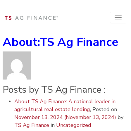
About:TS Ag Finance
Posts by TS Ag Finance :
About TS Ag Finance: A national leader in
agricultural real estate lending
,
Posted on
November 13, 2024
(November 13, 2024)
by
TS Ag Finance
in
Uncategorized