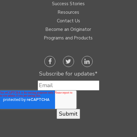
Success Stories
Resources
Contact Us
Become an Originator
Programs and Products
Subscribe for updates
*