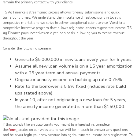
remain the primary contact with your clients.
TS Ag Finance’s streamlined process allows for easy submissions and quick
turnaround times. We understand the importance of fast decisions in today’s
competitive market and we strive to deliver exceptional client service. We offer a
competitive incentive program that allows originator lenders to generate income. TS
Ag Finance pays incentives on a per loan basis, allowing you to receive revenue
throughout the year.
Consider the following scenario:
Generate $5,000,000 in new loans every year for 5 years.
Assume all new loan volume is on a 15 year amortization
with a 25 year term and annual payments
Originator annuity income on building up rate 0.75%.
Rate to the borrower is 5.5% fixed (includes rate build
ups stated above).
In year 10, after not originating a new loan for 5 years,
the annuity income generated is more than $150,000.
If this sounds like an opportunity you might be interested in, complete
the
form
located on our website and we will be in touch to answer any questions
and help you begin your new venture into agriculture real estate loan origination. To