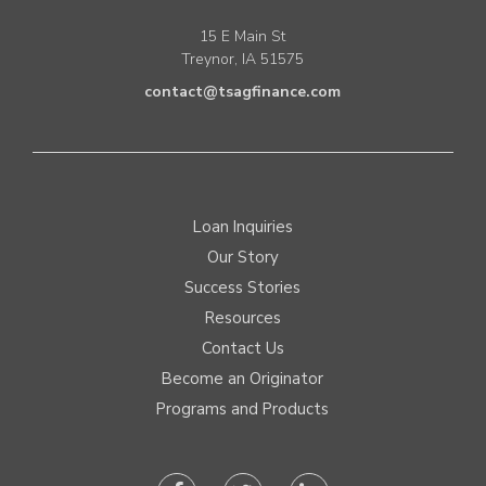
15 E Main St
Treynor, IA 51575
contact@tsagfinance.com
Loan Inquiries
Our Story
Success Stories
Resources
Contact Us
Become an Originator
Programs and Products