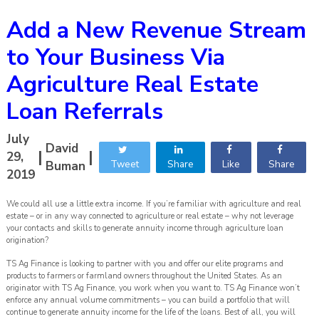
Add a New Revenue Stream
to Your Business Via
Agriculture Real Estate
Loan Referrals
July
David
|
|
29,
Tweet
Share
Like
Share
Buman
2019
We could all use a little extra income. If you’re familiar with agriculture and real
estate – or in any way connected to agriculture or real estate – why not leverage
your contacts and skills to generate annuity income through agriculture loan
origination?
TS Ag Finance is looking to partner with you and offer our elite programs and
products to farmers or farmland owners throughout the United States. As an
originator with TS Ag Finance, you work when you want to. TS Ag Finance won’t
enforce any annual volume commitments – you can build a portfolio that will
continue to generate annuity income for the life of the loans. Best of all, you will