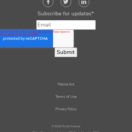
Subscribe for updates
*
Patriot Act
Terms of Use
Privacy Policy
© 2026 TS AG Finance