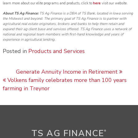
learn more about our elite programs and products, click to
here
visit our website.
About TS Ag Finance:
TS Ag Finance is a DBA of TS Bank, located in Iowa serving
the Midwest and beyond. The primary goal of TS Ag Finance is to partner with
agricultural real estate originators, brokers and banks to help them retain and
expand their ag client base and services offered. TS Ag Finance uses a network of
national and regional team members with first-hand knowledge and years of
experience in agricultural lending.
Posted in
Products and Services
Post navigation
Generate Annuity Income in Retirement
Volkens family celebrates more than 100 years
farming in Treynor
TS AG FINANCE
®