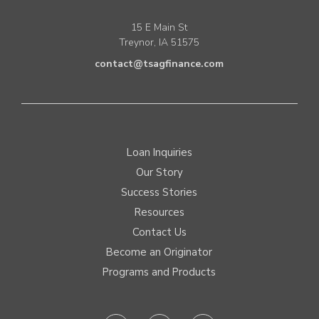
15 E Main St
Treynor, IA 51575
contact@tsagfinance.com
Loan Inquiries
Our Story
Success Stories
Resources
Contact Us
Become an Originator
Programs and Products