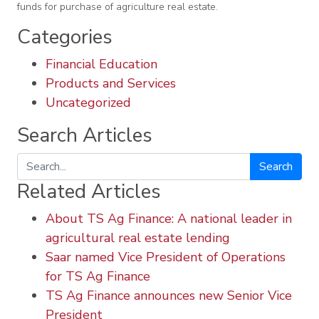
funds for purchase of agriculture real estate.
Categories
Financial Education
Products and Services
Uncategorized
Search Articles
Search
Related Articles
About TS Ag Finance: A national leader in
agricultural real estate lending
Saar named Vice President of Operations
for TS Ag Finance
TS Ag Finance announces new Senior Vice
President