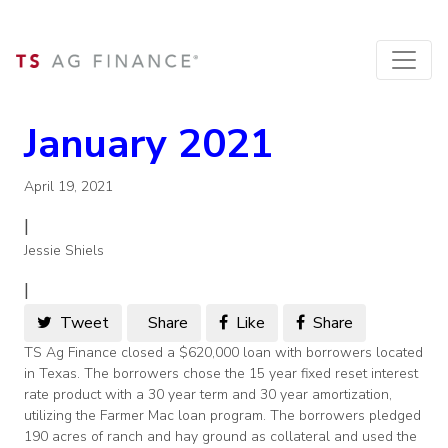
January 2021
April 19, 2021
|
Jessie Shiels
|
Tweet
Share
Like
Share
TS Ag Finance closed a $620,000 loan with borrowers located
in Texas. The borrowers chose the 15 year fixed reset interest
rate product with a 30 year term and 30 year amortization,
utilizing the Farmer Mac loan program. The borrowers pledged
190 acres of ranch and hay ground as collateral and used the