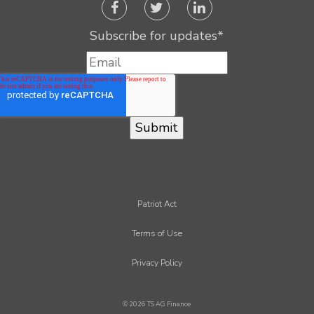
Subscribe for updates
*
Patriot Act
Terms of Use
Privacy Policy
© 2026 TS AG Finance