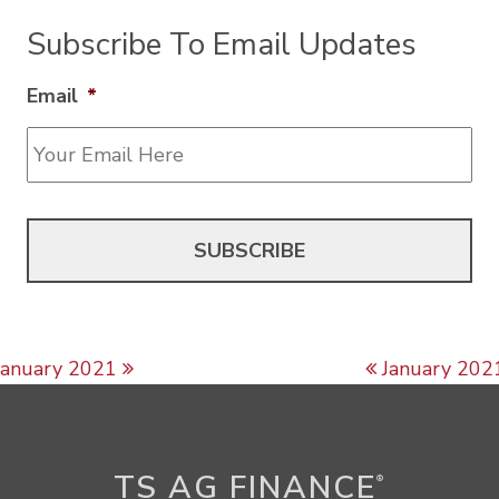
Subscribe To Email Updates
Email
*
Post navigation
January 2021
January 202
TS AG FINANCE
®