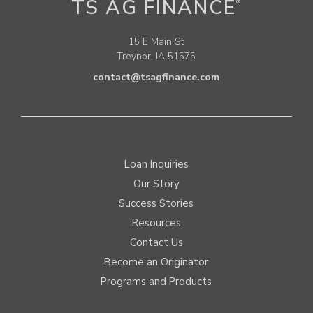
TS AG FINANCE
®
15 E Main St
Treynor, IA 51575
contact@tsagfinance.com
Loan Inquiries
Our Story
Success Stories
Resources
Contact Us
Become an Originator
Programs and Products