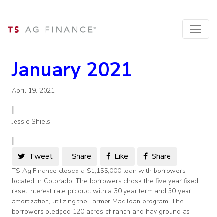
January 2021
April 19, 2021
|
Jessie Shiels
|
Tweet
Share
Like
Share
TS Ag Finance closed a $1,155,000 loan with borrowers
located in Colorado. The borrowers chose the five year fixed
reset interest rate product with a 30 year term and 30 year
amortization, utilizing the Farmer Mac loan program. The
borrowers pledged 120 acres of ranch and hay ground as