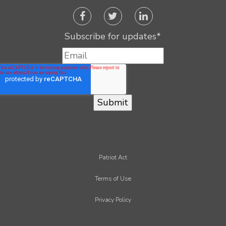
Subscribe for updates
*
Patriot Act
Terms of Use
Privacy Policy