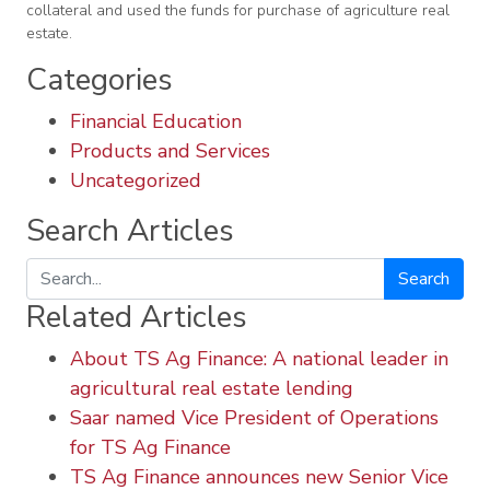
collateral and used the funds for purchase of agriculture real
estate.
Categories
Financial Education
Products and Services
Uncategorized
Search Articles
Search
Related Articles
About TS Ag Finance: A national leader in
agricultural real estate lending
Saar named Vice President of Operations
for TS Ag Finance
TS Ag Finance announces new Senior Vice