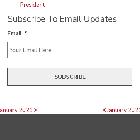
President
Subscribe To Email Updates
Email
*
Post navigation
January 2021
January 202