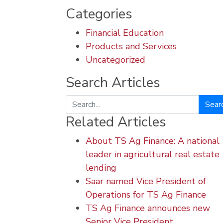
Categories
Financial Education
Products and Services
Uncategorized
Search Articles
Search
Related Articles
About TS Ag Finance: A national
leader in agricultural real estate
lending
Saar named Vice President of
Operations for TS Ag Finance
TS Ag Finance announces new
Senior Vice President