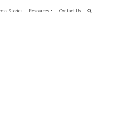
cess Stories
Resources
Contact Us
Search