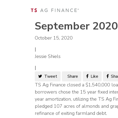
September 2020
October 15, 2020
|
Jessie Shiels
|
Tweet
Share
Like
Sha
TS Ag Finance closed a $1,540,000 loan
borrowers chose the 15 year fixed inte
year amortization, utilizing the TS Ag
pledged 107 acres of almonds and grape
refinance of exiting farmland debt.