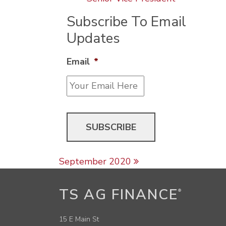
Subscribe To Email
Updates
Email
*
Post navigation
September 2020
TS AG FINANCE
®
15 E Main St