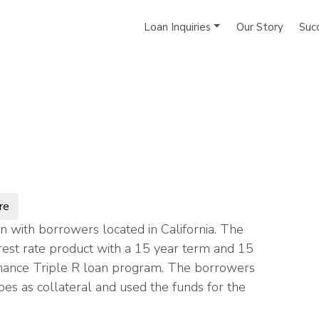
Loan Inquiries
Our Story
Suc
re
 with borrowers located in California. The
rest rate product with a 15 year term and 15
 Finance Triple R loan program. The borrowers
s as collateral and used the funds for the