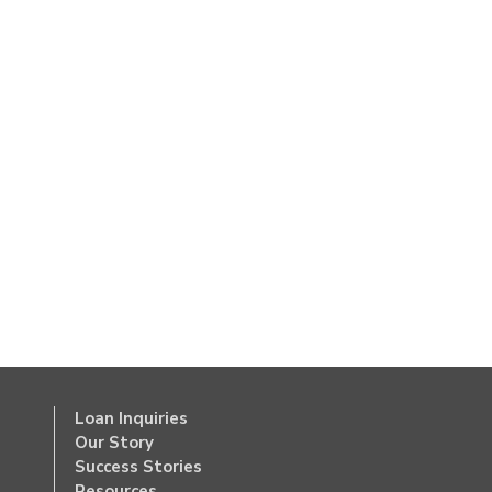
Loan Inquiries
Our Story
Success Stories
Resources