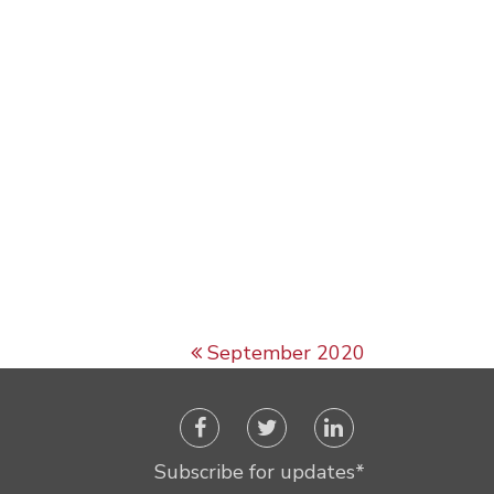
September 2020
Subscribe for updates
*