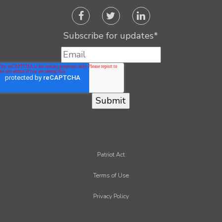
Subscribe for updates
*
Patriot Act
Terms of Use
Privacy Policy