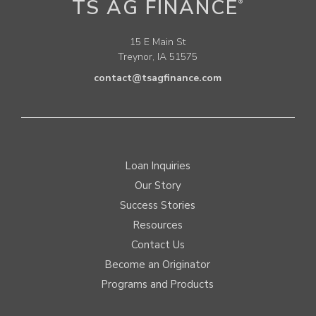
TS AG FINANCE
®
15 E Main St
Treynor, IA 51575
contact@tsagfinance.com
Loan Inquiries
Our Story
Success Stories
Resources
Contact Us
Become an Originator
Programs and Products