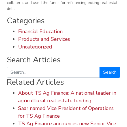
collateral and used the funds for refinancing exiting real estate
debt.
Categories
Financial Education
Products and Services
Uncategorized
Search Articles
Search
Related Articles
About TS Ag Finance: A national leader in
agricultural real estate lending
Saar named Vice President of Operations
for TS Ag Finance
TS Ag Finance announces new Senior Vice