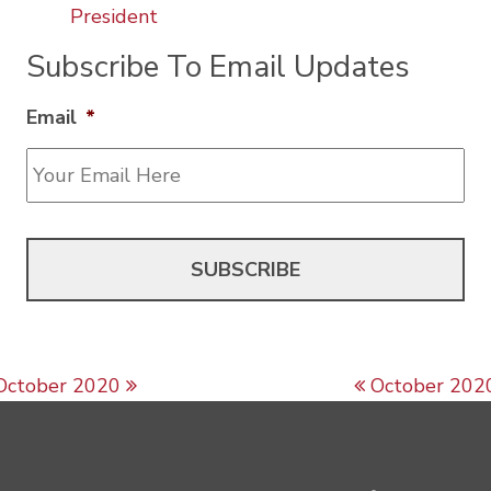
President
Subscribe To Email Updates
Email
*
Post navigation
October 2020
October 202