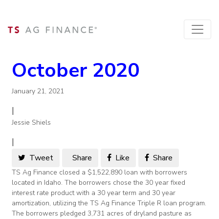
October 2020
January 21, 2021
|
Jessie Shiels
|
Tweet
Share
Like
Share
TS Ag Finance closed a $1,522,890 loan with borrowers
located in Idaho. The borrowers chose the 30 year fixed
interest rate product with a 30 year term and 30 year
amortization, utilizing the TS Ag Finance Triple R loan program.
The borrowers pledged 3,731 acres of dryland pasture as