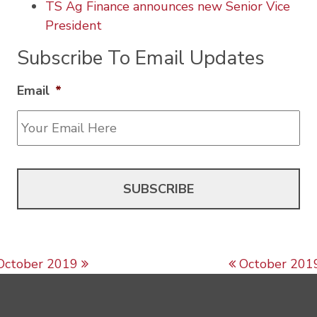
TS Ag Finance announces new Senior Vice
President
Subscribe To Email Updates
Email
*
Post navigation
October 2019
October 201