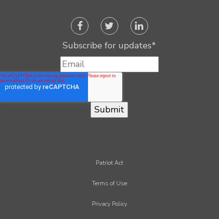
Subscribe for updates
*
Patriot Act
Terms of Use
Privacy Policy