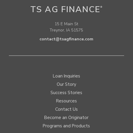
TS AG FINANCE
®
15 E Main St
Treynor, IA 51575
contact@tsagfinance.com
Loan Inquiries
Our Story
Success Stories
Resources
Contact Us
Become an Originator
Programs and Products