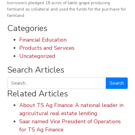
borrowers pledged 18 acres of table grape producing
farmland as collateral and used the funds for the purchase for
farmland.
Categories
Financial Education
Products and Services
Uncategorized
Search Articles
Search
Related Articles
About TS Ag Finance: A national leader in
agricultural real estate lending
Saar named Vice President of Operations
for TS Ag Finance