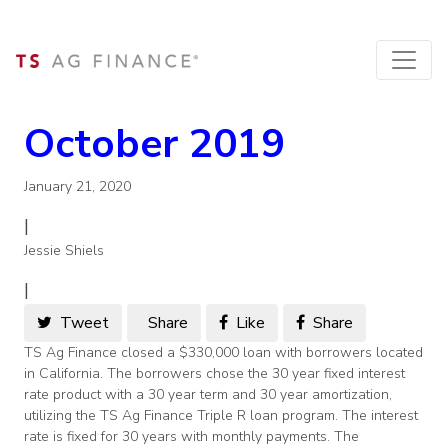
October 2019
January 21, 2020
|
Jessie Shiels
|
Tweet
Share
Like
Share
TS Ag Finance closed a $330,000 loan with borrowers located
in California. The borrowers chose the 30 year fixed interest
rate product with a 30 year term and 30 year amortization,
utilizing the TS Ag Finance Triple R loan program. The interest
rate is fixed for 30 years with monthly payments. The