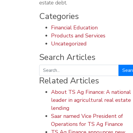
estate debt.
Categories
Financial Education
Products and Services
Uncategorized
Search Articles
Search
Related Articles
About TS Ag Finance: A national
leader in agricultural real estate
lending
Saar named Vice President of
Operations for TS Ag Finance
TS Ag Finance announces new