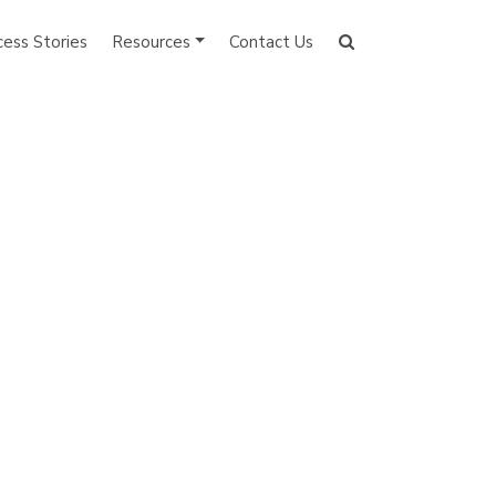
cess Stories
Resources
Contact Us
Search