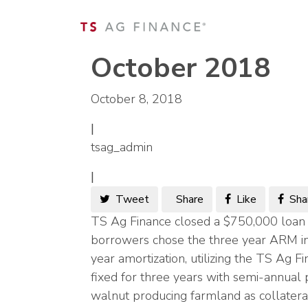
October 2018
October 8, 2018
|
tsag_admin
|
Tweet
Share
Like
Sha
TS Ag Finance closed a $750,000 loan w
borrowers chose the three year ARM in
year amortization, utilizing the TS Ag F
fixed for three years with semi-annua
walnut producing farmland as collatera