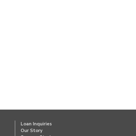
Loan Inquiries
Our Story