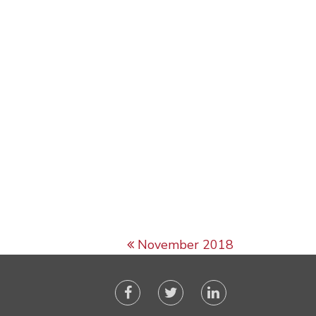
November 2018