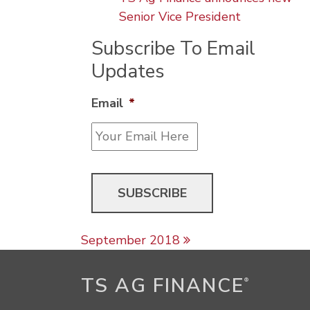
Senior Vice President
Subscribe To Email
Updates
Email
*
Post navigation
September 2018
TS AG FINANCE
®