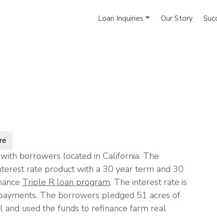
Loan Inquiries
Our Story
Suc
re
ith borrowers located in California. The
terest rate product with a 30 year term and 30
inance
Triple R loan program
. The interest rate is
l payments. The borrowers pledged 51 acres of
l and used the funds to refinance farm real