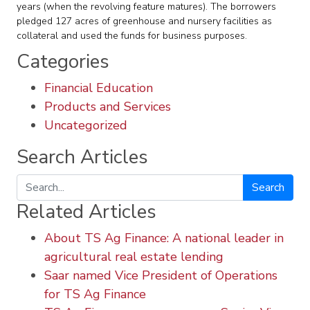
years (when the revolving feature matures). The borrowers
pledged 127 acres of greenhouse and nursery facilities as
collateral and used the funds for business purposes.
Categories
Financial Education
Products and Services
Uncategorized
Search Articles
Search
Related Articles
About TS Ag Finance: A national leader in
agricultural real estate lending
Saar named Vice President of Operations
for TS Ag Finance