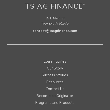
TS AG FINANCE
®
15 E Main St
Treynor, IA 51575
contact@tsagfinance.com
Loan Inquiries
Our Story
Success Stories
Resources
Contact Us
Become an Originator
Programs and Products