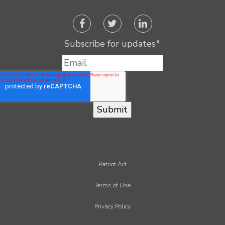
Subscribe for updates
*
Patriot Act
Terms of Use
Privacy Policy