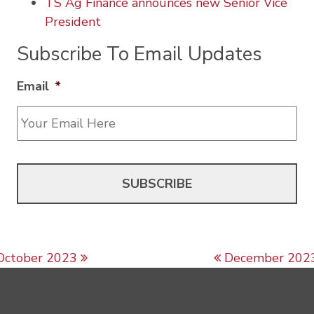
TS Ag Finance announces new Senior Vice
President
Subscribe To Email Updates
Email
*
Post navigation
October 2023
December 202