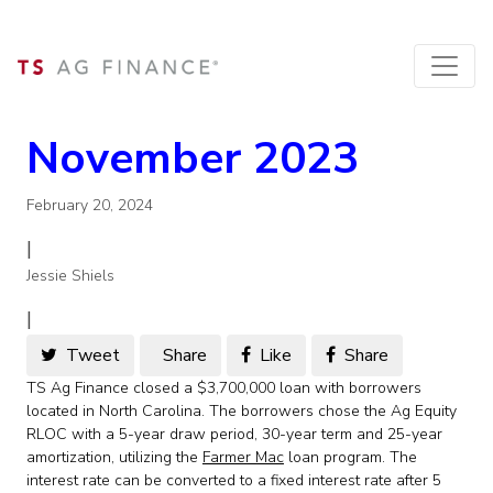
November 2023
February 20, 2024
|
Jessie Shiels
|
Tweet
Share
Like
Share
TS Ag Finance closed a $3,700,000 loan with borrowers
located in North Carolina. The borrowers chose the Ag Equity
RLOC with a 5-year draw period, 30-year term and 25-year
amortization, utilizing the
Farmer Mac
loan program. The
interest rate can be converted to a fixed interest rate after 5