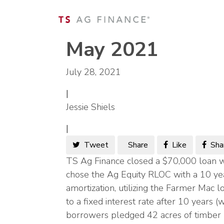
May 2021
July 28, 2021
|
Jessie Shiels
|
Tweet
Share
Like
Sha
TS Ag Finance closed a $70,000 loan w
chose the Ag Equity RLOC with a 10 ye
amortization, utilizing the Farmer Mac 
to a fixed interest rate after 10 years 
borrowers pledged 42 acres of timber p