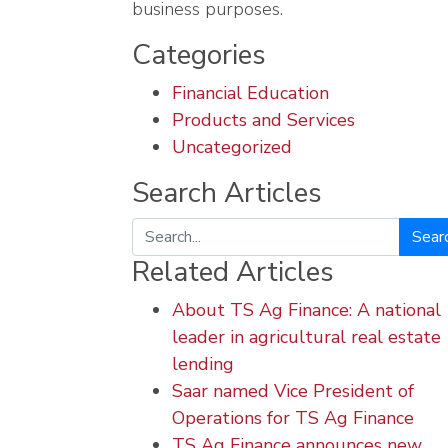
business purposes.
Categories
Financial Education
Products and Services
Uncategorized
Search Articles
Search
Related Articles
About TS Ag Finance: A national
leader in agricultural real estate
lending
Saar named Vice President of
Operations for TS Ag Finance
TS Ag Finance announces new