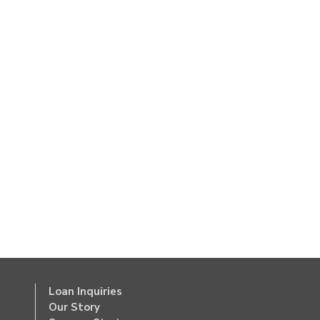
Loan Inquiries
Our Story