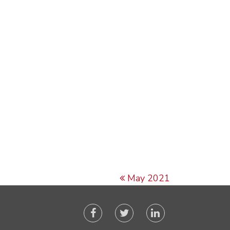
May 2021