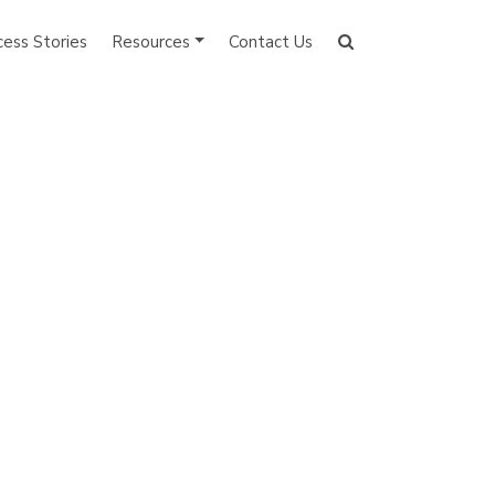
cess Stories
Resources
Contact Us
Search