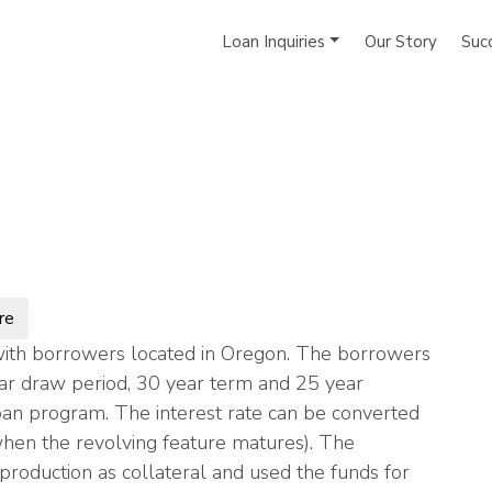
Loan Inquiries
Our Story
Suc
re
ith borrowers located in Oregon. The borrowers
ar draw period, 30 year term and 25 year
loan program. The interest rate can be converted
(when the revolving feature matures). The
roduction as collateral and used the funds for