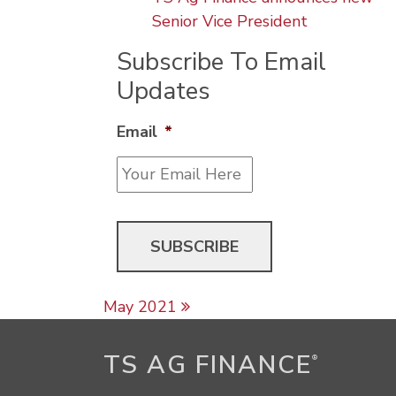
Senior Vice President
Subscribe To Email
Updates
Email
*
Post navigation
May 2021
TS AG FINANCE
®