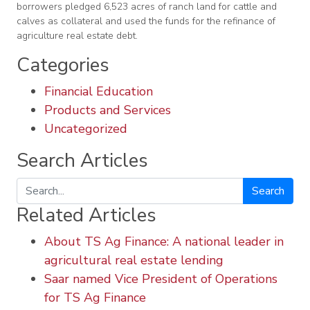
borrowers pledged 6,523 acres of ranch land for cattle and
calves as collateral and used the funds for the refinance of
agriculture real estate debt.
Categories
Financial Education
Products and Services
Uncategorized
Search Articles
Search
Related Articles
About TS Ag Finance: A national leader in
agricultural real estate lending
Saar named Vice President of Operations
for TS Ag Finance