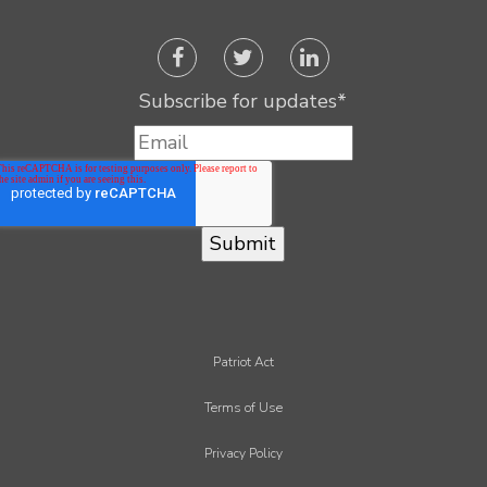
Subscribe for updates
*
Patriot Act
Terms of Use
Privacy Policy