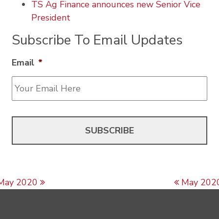
TS Ag Finance announces new Senior Vice
President
Subscribe To Email Updates
Email
*
Post navigation
May 2020
May 202