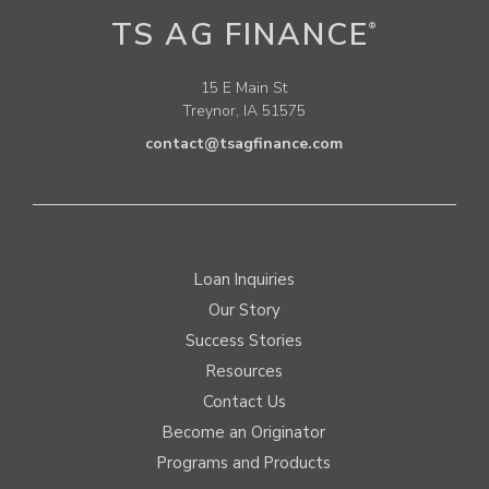
TS AG FINANCE
®
15 E Main St
Treynor, IA 51575
contact@tsagfinance.com
Loan Inquiries
Our Story
Success Stories
Resources
Contact Us
Become an Originator
Programs and Products