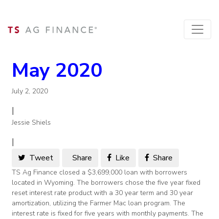
May 2020
July 2, 2020
|
Jessie Shiels
|
Tweet
Share
Like
Share
TS Ag Finance closed a $3,699,000 loan with borrowers
located in Wyoming. The borrowers chose the five year fixed
reset interest rate product with a 30 year term and 30 year
amortization, utilizing the Farmer Mac loan program. The
interest rate is fixed for five years with monthly payments. The