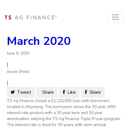
March 2020
June 9, 2020
|
Jessie Shiels
|
Tweet
Share
Like
Share
TS Ag Finance closed a $1,120,000 loan with borrowers
located in Wyoming. The borrowers chose the 30 year ARM
interest rate product with a 30 year term and 30 year
amortization, utilizing the TS Ag Finance Triple R loan program.
The interest rate is fixed for 30 years with semi-annual