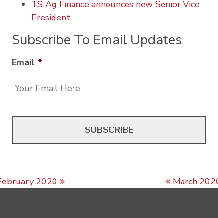
TS Ag Finance announces new Senior Vice
President
Subscribe To Email Updates
Email
*
Post navigation
February 2020
March 202