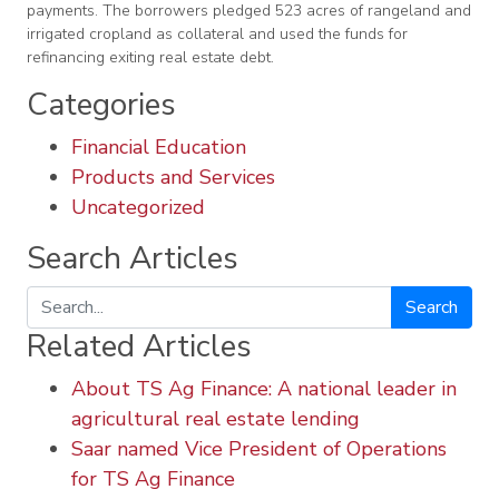
payments. The borrowers pledged 523 acres of rangeland and
irrigated cropland as collateral and used the funds for
refinancing exiting real estate debt.
Categories
Financial Education
Products and Services
Uncategorized
Search Articles
Search
Related Articles
About TS Ag Finance: A national leader in
agricultural real estate lending
Saar named Vice President of Operations
for TS Ag Finance