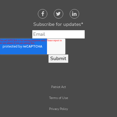
Subscribe for updates
*
Patriot Act
Terms of Use
Privacy Policy