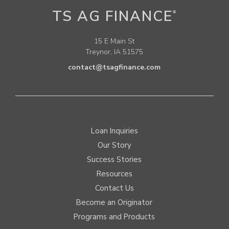
TS AG FINANCE
®
15 E Main St
Treynor, IA 51575
contact@tsagfinance.com
Loan Inquiries
Our Story
Success Stories
Resources
Contact Us
Become an Originator
Programs and Products