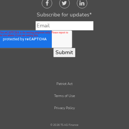
Subscribe for updates
*
Patriot Act
Terms of Use
Privacy Policy
© 2026 TS AG Finance