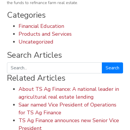
the funds to refinance farm real estate.
Categories
Financial Education
Products and Services
Uncategorized
Search Articles
Search
Related Articles
About TS Ag Finance: A national leader in
agricultural real estate lending
Saar named Vice President of Operations
for TS Ag Finance
TS Ag Finance announces new Senior Vice
President