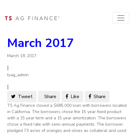
March 2017
March 18, 2017
|
tsag_admin
|
Tweet
Share
Like
Share
TS Ag Finance closed a $685,000 loan with borrowers located
in California. The borrowers chose the 15 year fixed product
with a 15 year term and a 15 year amortization. The borrowers
chose a fixed rate with semi-annual payments. The borrower
pledged 73 acres of oranges and olives as collateral and used