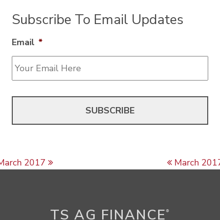
Subscribe To Email Updates
Email
*
Post navigation
March 2017
March 201
TS AG FINANCE
®