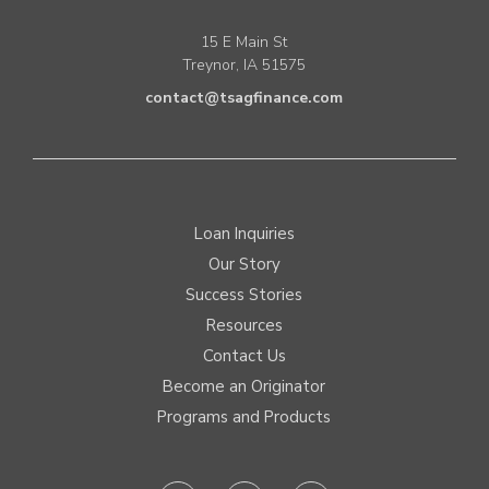
15 E Main St
Treynor, IA 51575
contact@tsagfinance.com
Loan Inquiries
Our Story
Success Stories
Resources
Contact Us
Become an Originator
Programs and Products