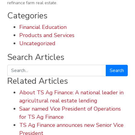
refinance farm real estate.
Categories
Financial Education
Products and Services
Uncategorized
Search Articles
Search
Related Articles
About TS Ag Finance: A national leader in
agricultural real estate lending
Saar named Vice President of Operations
for TS Ag Finance
TS Ag Finance announces new Senior Vice
President