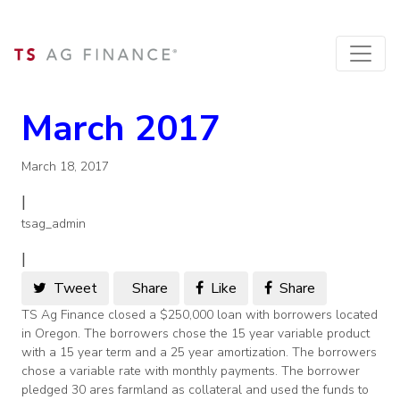
March 2017
March 18, 2017
|
tsag_admin
|
Tweet
Share
Like
Share
TS Ag Finance closed a $250,000 loan with borrowers located
in Oregon. The borrowers chose the 15 year variable product
with a 15 year term and a 25 year amortization. The borrowers
chose a variable rate with monthly payments. The borrower
pledged 30 ares farmland as collateral and used the funds to