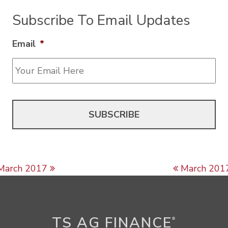
Subscribe To Email Updates
Email
*
Post navigation
March 2017
March 201
TS AG FINANCE
®