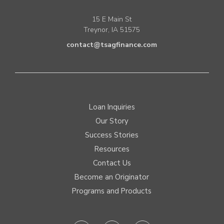
15 E Main St
Treynor, IA 51575
contact@tsagfinance.com
Loan Inquiries
Our Story
Success Stories
Resources
Contact Us
Become an Originator
Programs and Products