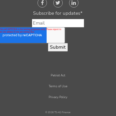
Subscribe for updates
*
Patriot Act
Terms of Use
Privacy Policy
© 2026 TS AG Finance