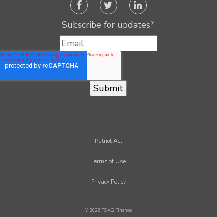
Subscribe for updates
*
Patriot Act
Terms of Use
Privacy Policy
© 2026 TS AG Finance