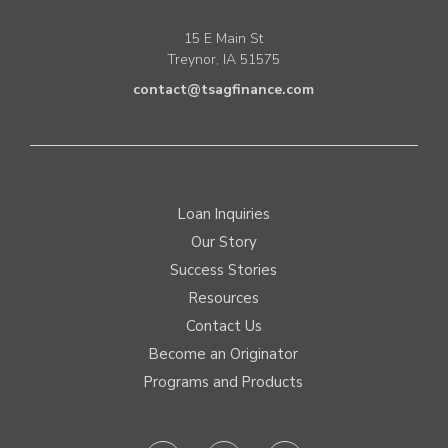
15 E Main St
Treynor, IA 51575
contact@tsagfinance.com
Loan Inquiries
Our Story
Success Stories
Resources
Contact Us
Become an Originator
Programs and Products