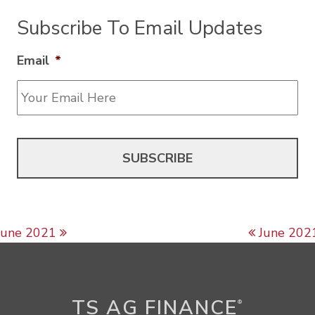
Subscribe To Email Updates
Email
*
Post navigation
June 2021
June 202
TS AG FINANCE
®