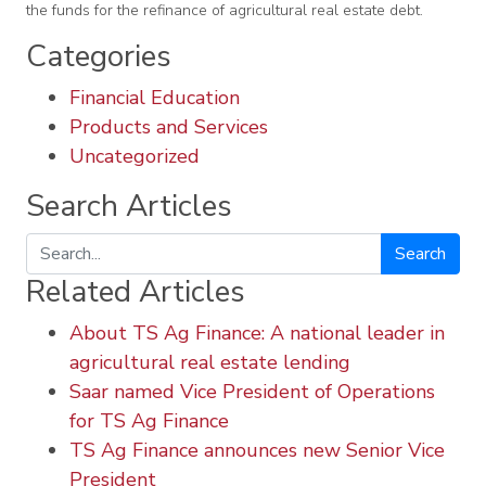
the funds for the refinance of agricultural real estate debt.
Categories
Financial Education
Products and Services
Uncategorized
Search Articles
Search
Related Articles
About TS Ag Finance: A national leader in
agricultural real estate lending
Saar named Vice President of Operations
for TS Ag Finance
TS Ag Finance announces new Senior Vice
President