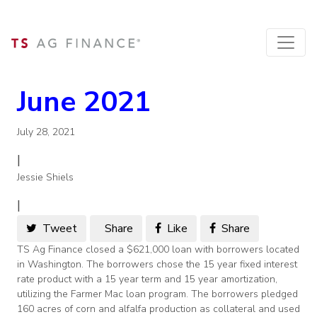
June 2021
July 28, 2021
|
Jessie Shiels
|
Tweet
Share
Like
Share
TS Ag Finance closed a $621,000 loan with borrowers located
in Washington. The borrowers chose the 15 year fixed interest
rate product with a 15 year term and 15 year amortization,
utilizing the Farmer Mac loan program. The borrowers pledged
160 acres of corn and alfalfa production as collateral and used