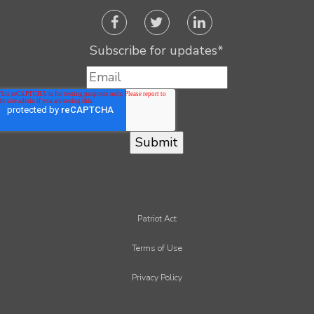
Subscribe for updates
*
Patriot Act
Terms of Use
Privacy Policy