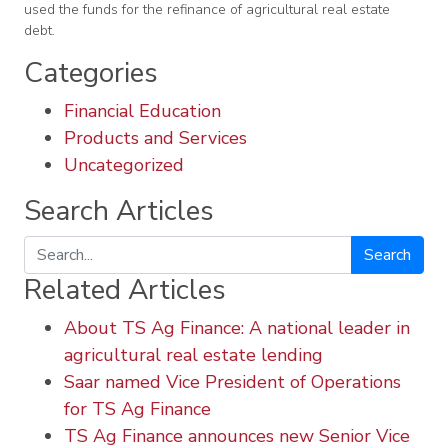
used the funds for the refinance of agricultural real estate
debt.
Categories
Financial Education
Products and Services
Uncategorized
Search Articles
Search
Related Articles
About TS Ag Finance: A national leader in
agricultural real estate lending
Saar named Vice President of Operations
for TS Ag Finance
TS Ag Finance announces new Senior Vice