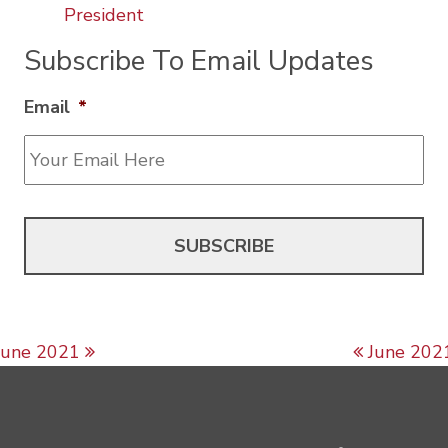
President
Subscribe To Email Updates
Email
*
Post navigation
June 2021
June 202