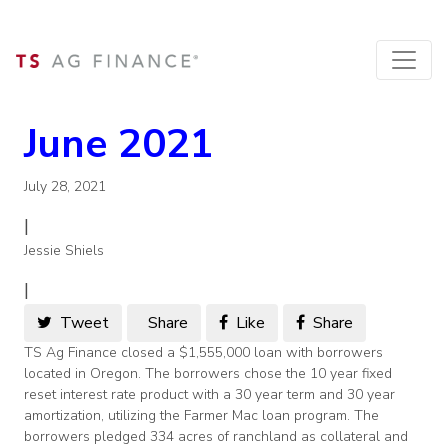
June 2021
July 28, 2021
|
Jessie Shiels
|
Tweet
Share
Like
Share
TS Ag Finance closed a $1,555,000 loan with borrowers
located in Oregon. The borrowers chose the 10 year fixed
reset interest rate product with a 30 year term and 30 year
amortization, utilizing the Farmer Mac loan program. The
borrowers pledged 334 acres of ranchland as collateral and