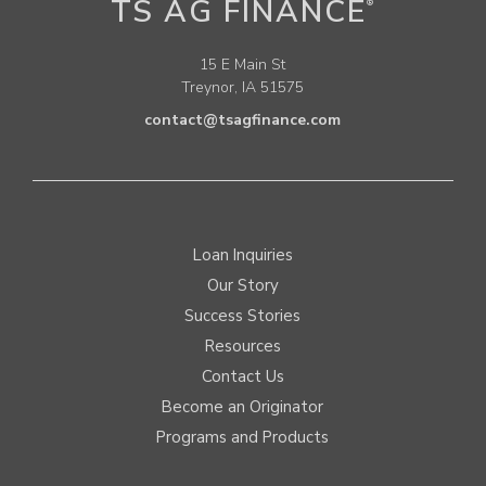
TS AG FINANCE
®
15 E Main St
Treynor, IA 51575
contact@tsagfinance.com
Loan Inquiries
Our Story
Success Stories
Resources
Contact Us
Become an Originator
Programs and Products