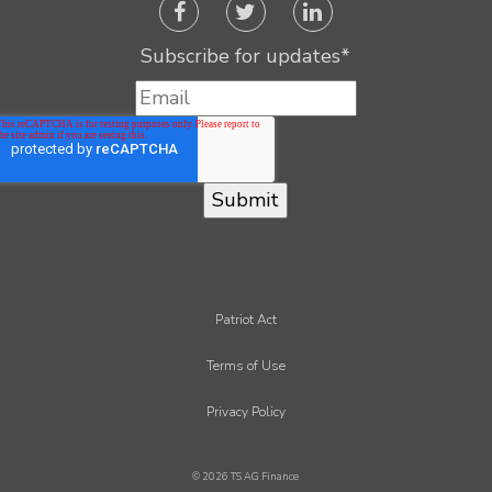
Subscribe for updates
*
Patriot Act
Terms of Use
Privacy Policy
© 2026 TS AG Finance