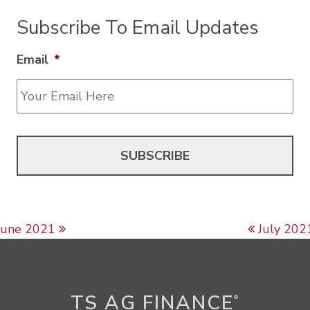
Subscribe To Email Updates
Email
*
Post navigation
June 2021
July 202
TS AG FINANCE
®