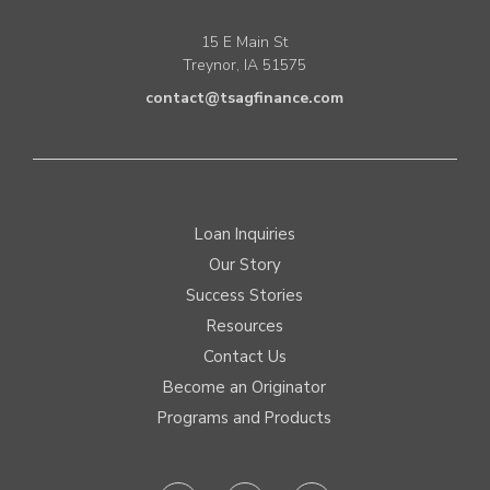
15 E Main St
Treynor, IA 51575
contact@tsagfinance.com
Loan Inquiries
Our Story
Success Stories
Resources
Contact Us
Become an Originator
Programs and Products