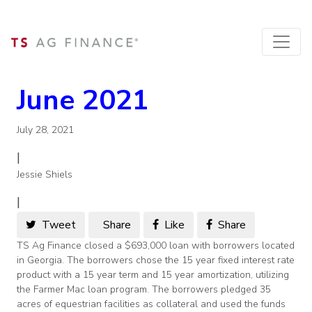
June 2021
July 28, 2021
|
Jessie Shiels
|
Tweet
Share
Like
Share
TS Ag Finance closed a $693,000 loan with borrowers located
in Georgia. The borrowers chose the 15 year fixed interest rate
product with a 15 year term and 15 year amortization, utilizing
the Farmer Mac loan program. The borrowers pledged 35
acres of equestrian facilities as collateral and used the funds