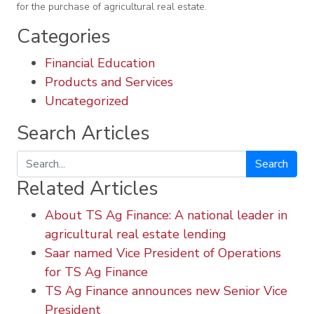
for the purchase of agricultural real estate.
Categories
Financial Education
Products and Services
Uncategorized
Search Articles
Search
Related Articles
About TS Ag Finance: A national leader in
agricultural real estate lending
Saar named Vice President of Operations
for TS Ag Finance
TS Ag Finance announces new Senior Vice
President