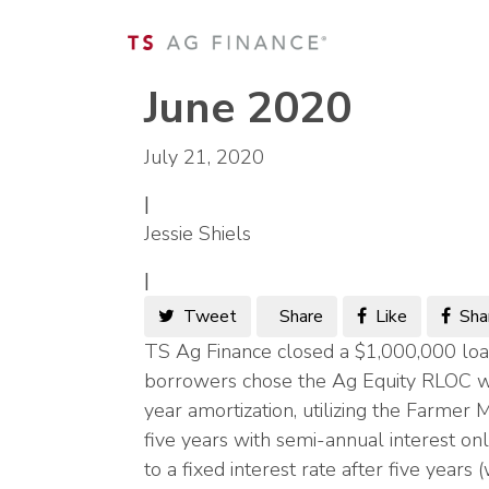
June 2020
July 21, 2020
|
Jessie Shiels
|
Tweet
Share
Like
Sha
TS Ag Finance closed a $1,000,000 loa
borrowers chose the Ag Equity RLOC wi
year amortization, utilizing the Farmer 
five years with semi-annual interest on
to a fixed interest rate after five year