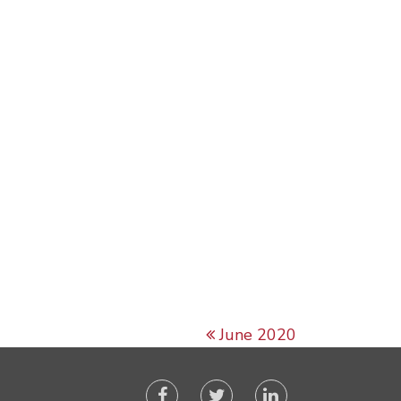
June 2020