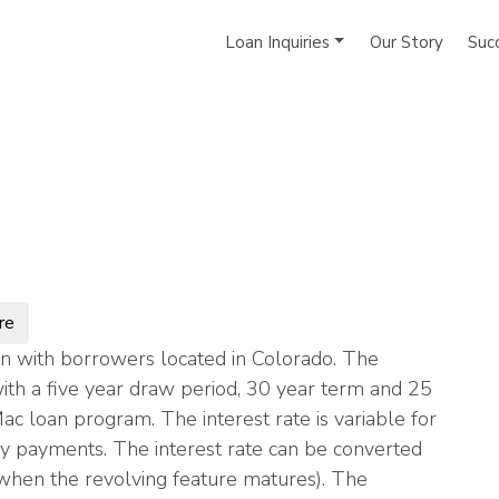
Loan Inquiries
Our Story
Suc
re
n with borrowers located in Colorado. The
th a five year draw period, 30 year term and 25
Mac loan program. The interest rate is variable for
ly payments. The interest rate can be converted
s (when the revolving feature matures). The