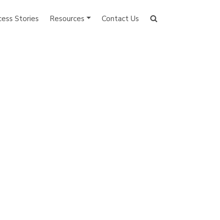
cess Stories
Resources
Contact Us
Search