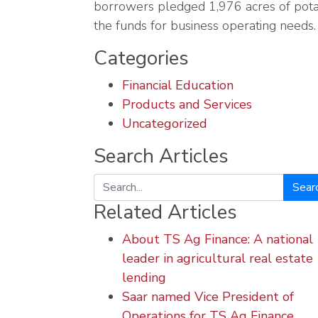
borrowers pledged 1,976 acres of potat
the funds for business operating needs.
Categories
Financial Education
Products and Services
Uncategorized
Search Articles
Search
Related Articles
About TS Ag Finance: A national
leader in agricultural real estate
lending
Saar named Vice President of
Operations for TS Ag Finance