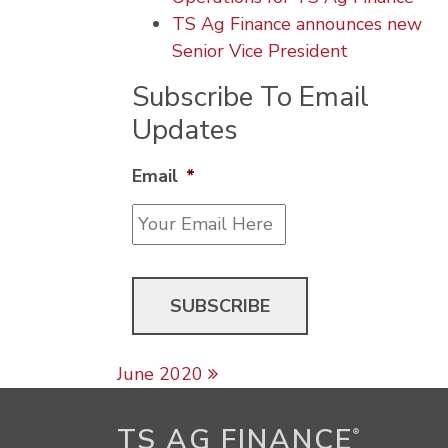
TS Ag Finance announces new
Senior Vice President
Subscribe To Email
Updates
Email
*
Post navigation
June 2020
TS AG FINANCE
®