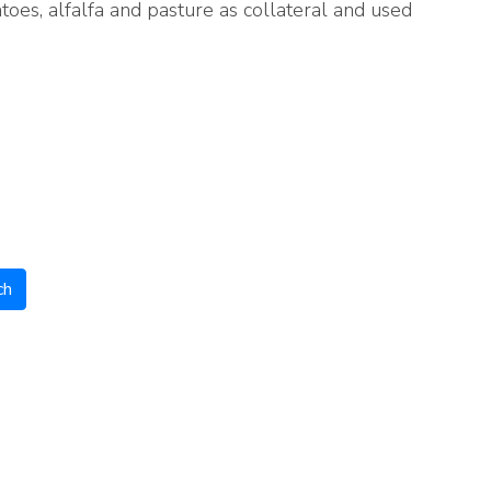
oes, alfalfa and pasture as collateral and used