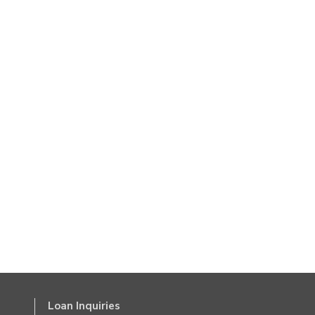
Loan Inquiries