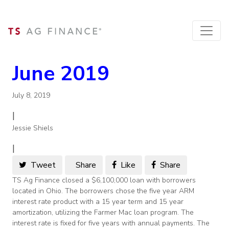
June 2019
July 8, 2019
|
Jessie Shiels
|
Tweet
Share
Like
Share
TS Ag Finance closed a $6,100,000 loan with borrowers
located in Ohio. The borrowers chose the five year ARM
interest rate product with a 15 year term and 15 year
amortization, utilizing the Farmer Mac loan program. The
interest rate is fixed for five years with annual payments. The