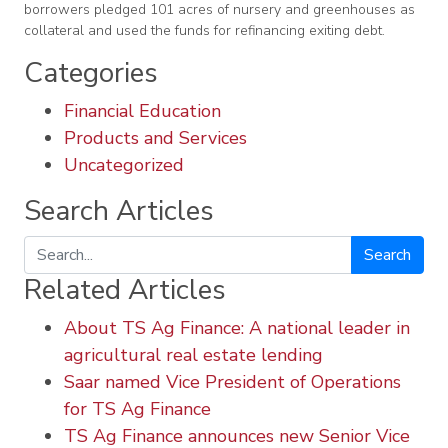
borrowers pledged 101 acres of nursery and greenhouses as
collateral and used the funds for refinancing exiting debt.
Categories
Financial Education
Products and Services
Uncategorized
Search Articles
Search
Related Articles
About TS Ag Finance: A national leader in
agricultural real estate lending
Saar named Vice President of Operations
for TS Ag Finance
TS Ag Finance announces new Senior Vice