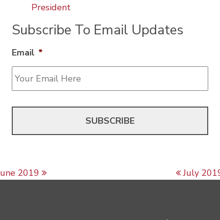
President
Subscribe To Email Updates
Email
*
Post navigation
June 2019
July 201