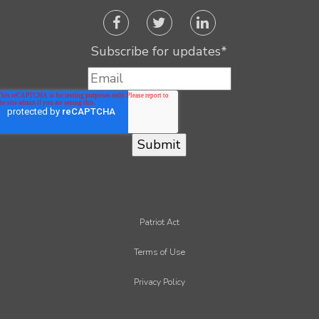
Subscribe for updates
*
Patriot Act
Terms of Use
Privacy Policy