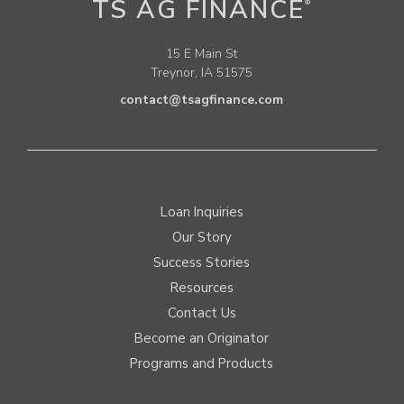
TS AG FINANCE
®
15 E Main St
Treynor, IA 51575
contact@tsagfinance.com
Loan Inquiries
Our Story
Success Stories
Resources
Contact Us
Become an Originator
Programs and Products