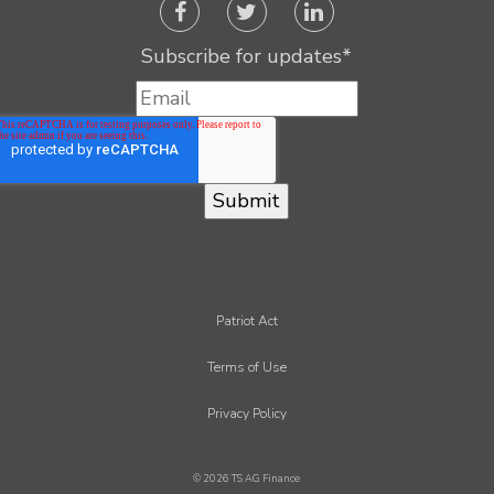
Subscribe for updates
*
Patriot Act
Terms of Use
Privacy Policy
© 2026 TS AG Finance