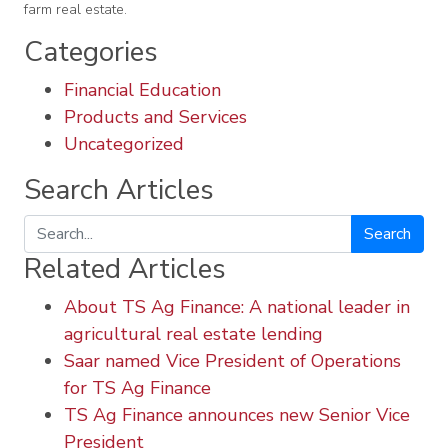
farm real estate.
Categories
Financial Education
Products and Services
Uncategorized
Search Articles
Search
Related Articles
About TS Ag Finance: A national leader in
agricultural real estate lending
Saar named Vice President of Operations
for TS Ag Finance
TS Ag Finance announces new Senior Vice
President