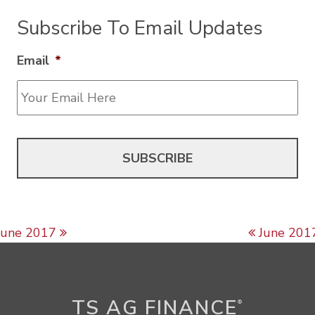
Subscribe To Email Updates
Email
*
Post navigation
June 2017
June 201
TS AG FINANCE
®