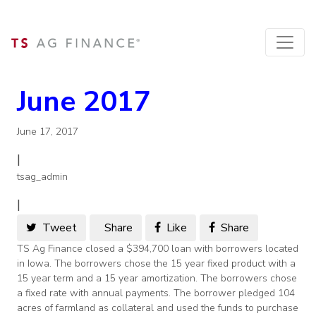
June 2017
June 17, 2017
|
tsag_admin
|
Tweet
Share
Like
Share
TS Ag Finance closed a $394,700 loan with borrowers located
in Iowa. The borrowers chose the 15 year fixed product with a
15 year term and a 15 year amortization. The borrowers chose
a fixed rate with annual payments. The borrower pledged 104
acres of farmland as collateral and used the funds to purchase