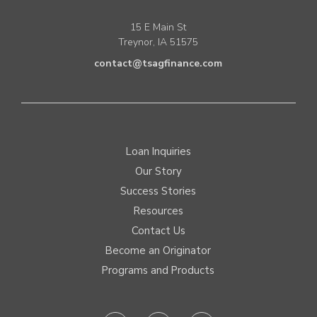
15 E Main St
Treynor, IA 51575
contact@tsagfinance.com
Loan Inquiries
Our Story
Success Stories
Resources
Contact Us
Become an Originator
Programs and Products