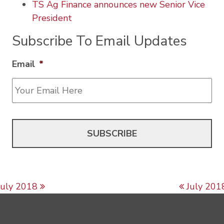
TS Ag Finance announces new Senior Vice
President
Subscribe To Email Updates
Email
*
Post navigation
July 2018
July 201