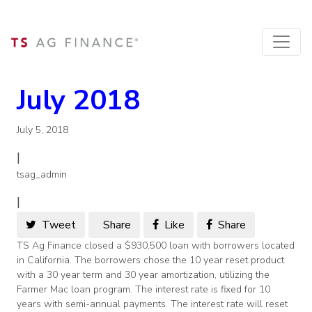
July 2018
July 5, 2018
|
tsag_admin
|
Tweet
Share
Like
Share
TS Ag Finance closed a $930,500 loan with borrowers located
in California. The borrowers chose the 10 year reset product
with a 30 year term and 30 year amortization, utilizing the
Farmer Mac loan program. The interest rate is fixed for 10
years with semi-annual payments. The interest rate will reset