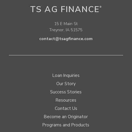
TS AG FINANCE
®
15 E Main St
Treynor, IA 51575
contact@tsagfinance.com
Loan Inquiries
Our Story
Success Stories
Resources
Contact Us
Become an Originator
Programs and Products