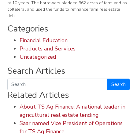
at 10 years. The borrowers pledged 962 acres of farmland as
collateral and used the funds to refinance farm real estate
debt.
Categories
Financial Education
Products and Services
Uncategorized
Search Articles
Search
Related Articles
About TS Ag Finance: A national leader in
agricultural real estate lending
Saar named Vice President of Operations
for TS Ag Finance