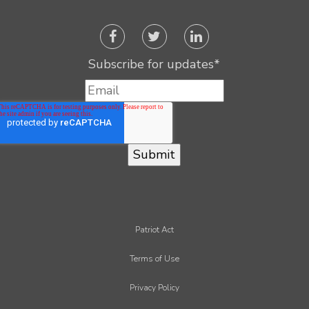
Subscribe for updates
*
Patriot Act
Terms of Use
Privacy Policy