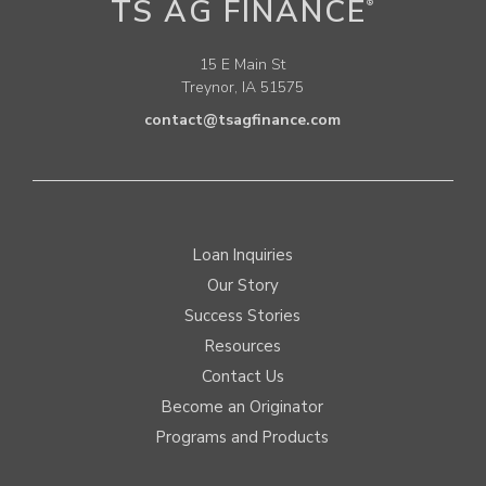
TS AG FINANCE
®
15 E Main St
Treynor, IA 51575
contact@tsagfinance.com
Loan Inquiries
Our Story
Success Stories
Resources
Contact Us
Become an Originator
Programs and Products