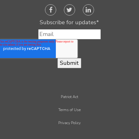
Subscribe for updates
*
Patriot Act
Terms of Use
Privacy Policy