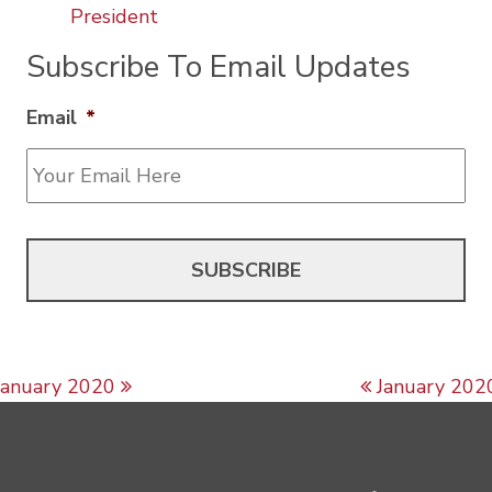
President
Subscribe To Email Updates
Email
*
Post navigation
January 2020
January 202