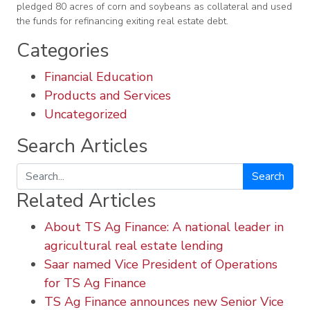
pledged 80 acres of corn and soybeans as collateral and used
the funds for refinancing exiting real estate debt.
Categories
Financial Education
Products and Services
Uncategorized
Search Articles
Search
Related Articles
About TS Ag Finance: A national leader in
agricultural real estate lending
Saar named Vice President of Operations
for TS Ag Finance
TS Ag Finance announces new Senior Vice