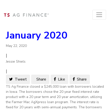
January 2020
May 22, 2020
|
Jessie Shiels
|
Tweet
Share
Like
Share
TS Ag Finance closed a $245,000 loan with borrowers located
in Iowa. The borrowers chose the 20 year fixed interest rate
product with a 20 year term and 20 year amortization, utilizing
the Farmer Mac AgXpress loan program. The interest rate is
fixed for 20 years with semi-annual payments. The borrowers