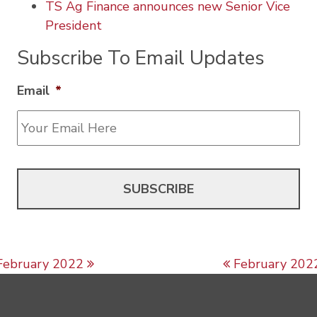
TS Ag Finance announces new Senior Vice
President
Subscribe To Email Updates
Email
*
Post navigation
February 2022
February 202