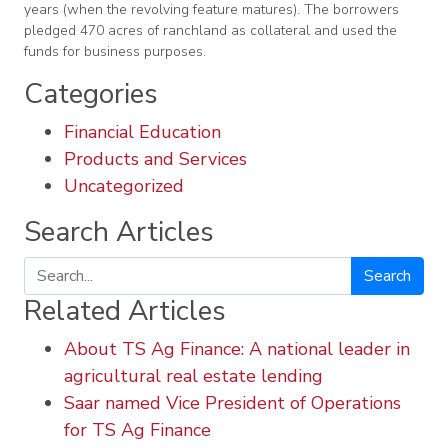
years (when the revolving feature matures). The borrowers
pledged 470 acres of ranchland as collateral and used the
funds for business purposes.
Categories
Financial Education
Products and Services
Uncategorized
Search Articles
Search
Related Articles
About TS Ag Finance: A national leader in
agricultural real estate lending
Saar named Vice President of Operations
for TS Ag Finance