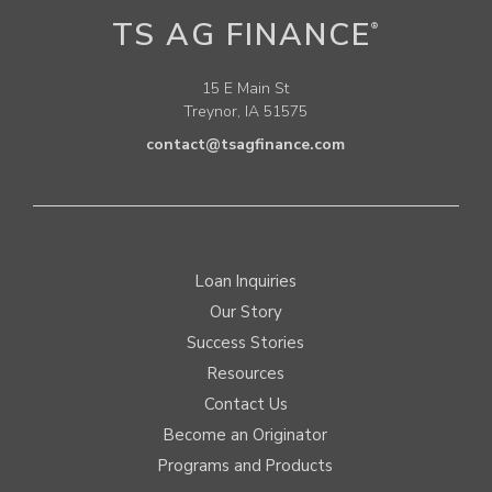
TS AG FINANCE
®
15 E Main St
Treynor, IA 51575
contact@tsagfinance.com
Loan Inquiries
Our Story
Success Stories
Resources
Contact Us
Become an Originator
Programs and Products