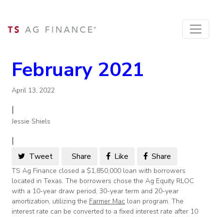
February 2021
April 13, 2022
|
Jessie Shiels
|
Tweet
Share
Like
Share
TS Ag Finance closed a $1,850,000 loan with borrowers
located in Texas. The borrowers chose the Ag Equity RLOC
with a 10-year draw period, 30-year term and 20-year
amortization, utilizing the
Farmer Mac
loan program. The
interest rate can be converted to a fixed interest rate after 10