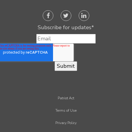
Subscribe for updates
*
Patriot Act
Terms of Use
Privacy Policy