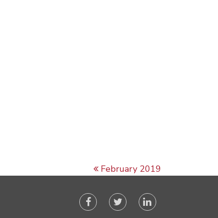
February 2019