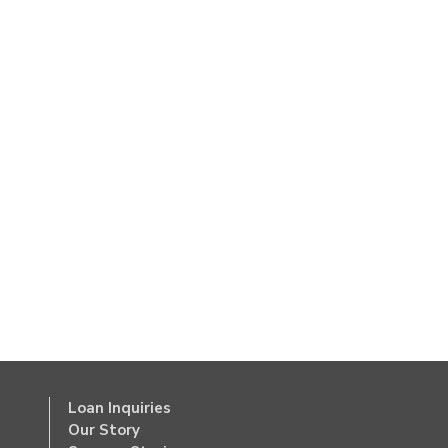
Loan Inquiries
Our Story