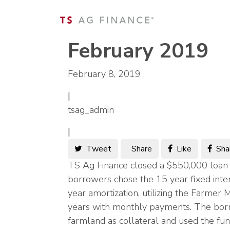
February 2019
February 8, 2019
|
tsag_admin
|
Tweet
Share
Like
Sha
TS Ag Finance closed a $550,000 loan 
borrowers chose the 15 year fixed inte
year amortization, utilizing the Farmer 
years with monthly payments. The bor
farmland as collateral and used the fund