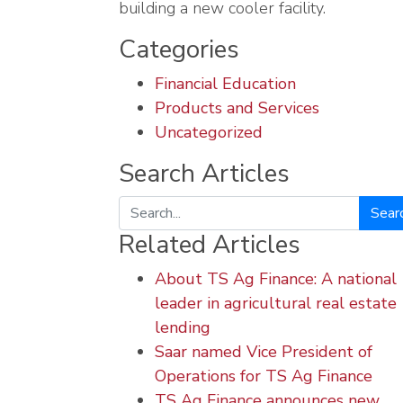
building a new cooler facility.
Categories
Financial Education
Products and Services
Uncategorized
Search Articles
Search
Related Articles
About TS Ag Finance: A national
leader in agricultural real estate
lending
Saar named Vice President of
Operations for TS Ag Finance
TS Ag Finance announces new