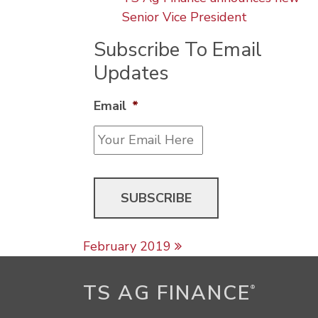
Senior Vice President
Subscribe To Email
Updates
Email
*
Post navigation
February 2019
TS AG FINANCE
®