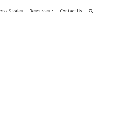
cess Stories
Resources
Contact Us
Search