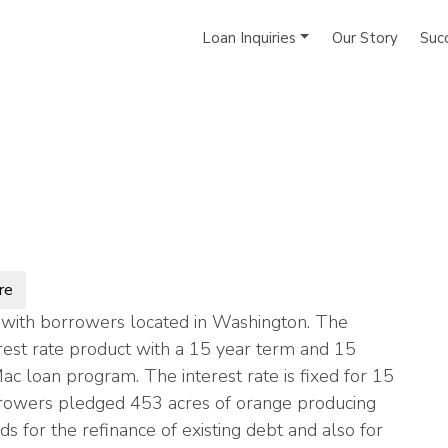
Loan Inquiries
Our Story
Suc
re
with borrowers located in Washington. The
rest rate product with a 15 year term and 15
Mac loan program. The interest rate is fixed for 15
rowers pledged 453 acres of orange producing
s for the refinance of existing debt and also for