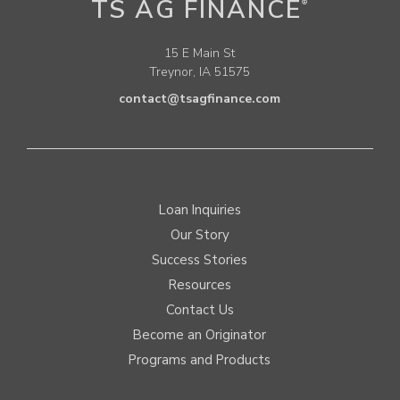
TS AG FINANCE
®
15 E Main St
Treynor, IA 51575
contact@tsagfinance.com
Loan Inquiries
Our Story
Success Stories
Resources
Contact Us
Become an Originator
Programs and Products