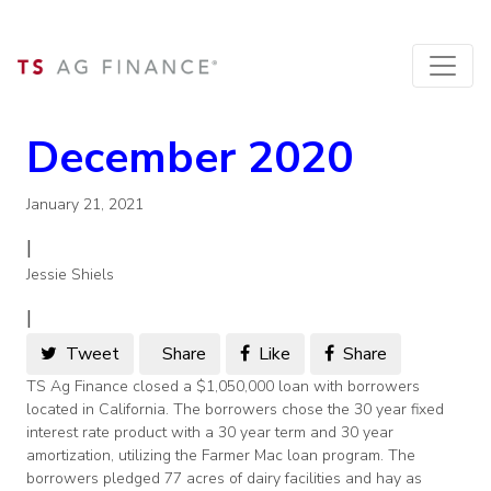
December 2020
January 21, 2021
|
Jessie Shiels
|
Tweet
Share
Like
Share
TS Ag Finance closed a $1,050,000 loan with borrowers
located in California. The borrowers chose the 30 year fixed
interest rate product with a 30 year term and 30 year
amortization, utilizing the Farmer Mac loan program. The
borrowers pledged 77 acres of dairy facilities and hay as