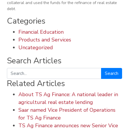
collateral and used the funds for the refinance of real estate
debt.
Categories
Financial Education
Products and Services
Uncategorized
Search Articles
Search
Related Articles
About TS Ag Finance: A national leader in
agricultural real estate lending
Saar named Vice President of Operations
for TS Ag Finance
TS Ag Finance announces new Senior Vice