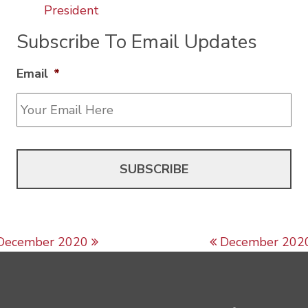
President
Subscribe To Email Updates
Email
*
Post navigation
December 2020
December 202