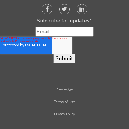
Subscribe for updates
*
Patriot Act
Terms of Use
Privacy Policy