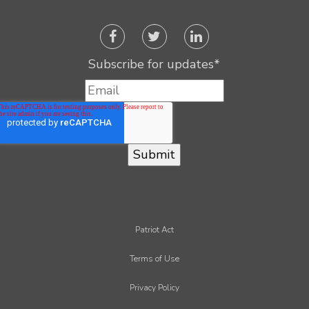
Subscribe for updates
*
Patriot Act
Terms of Use
Privacy Policy