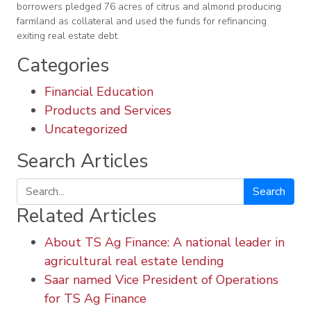
borrowers pledged 76 acres of citrus and almond producing
farmland as collateral and used the funds for refinancing
exiting real estate debt.
Categories
Financial Education
Products and Services
Uncategorized
Search Articles
Search
Related Articles
About TS Ag Finance: A national leader in
agricultural real estate lending
Saar named Vice President of Operations
for TS Ag Finance