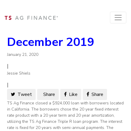
December 2019
January 21, 2020
|
Jessie Shiels
|
Tweet
Share
Like
Share
TS Ag Finance closed a $924,000 loan with borrowers located
in California. The borrowers chose the 20 year fixed interest
rate product with a 20 year term and 20 year amortization,
utilizing the TS Ag Finance Triple R loan program. The interest
rate is fixed for 20 years with semi-annual payments. The