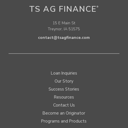
TS AG FINANCE
®
15 E Main St
Treynor, IA 51575
contact@tsagfinance.com
Loan Inquiries
Our Story
Success Stories
Resources
Contact Us
Become an Originator
Programs and Products