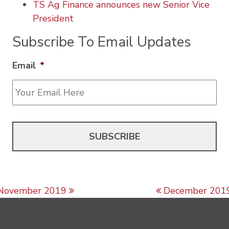
TS Ag Finance announces new Senior Vice
President
Subscribe To Email Updates
Email
*
Post navigation
November 2019
December 201