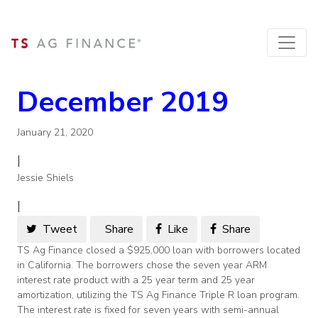
December 2019
January 21, 2020
|
Jessie Shiels
|
Tweet
Share
Like
Share
TS Ag Finance closed a $925,000 loan with borrowers located
in California. The borrowers chose the seven year ARM
interest rate product with a 25 year term and 25 year
amortization, utilizing the TS Ag Finance Triple R loan program.
The interest rate is fixed for seven years with semi-annual