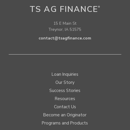
TS AG FINANCE
®
15 E Main St
Treynor, IA 51575
contact@tsagfinance.com
Loan Inquiries
Our Story
Success Stories
Resources
Contact Us
Become an Originator
Programs and Products