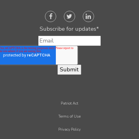
Subscribe for updates
*
Patriot Act
Terms of Use
Privacy Policy