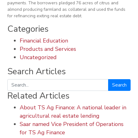
payments. The borrowers pledged 76 acres of citrus and
almond producing farmland as collateral and used the funds
for refinancing exiting real estate debt.
Categories
Financial Education
Products and Services
Uncategorized
Search Articles
Search
Related Articles
About TS Ag Finance: A national leader in
agricultural real estate lending
Saar named Vice President of Operations
for TS Ag Finance