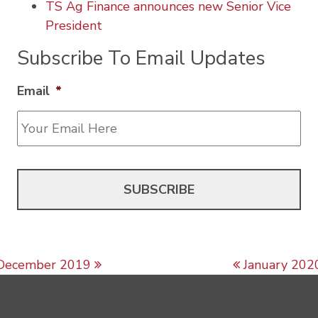
TS Ag Finance announces new Senior Vice
President
Subscribe To Email Updates
Email
*
Post navigation
December 2019
January 202