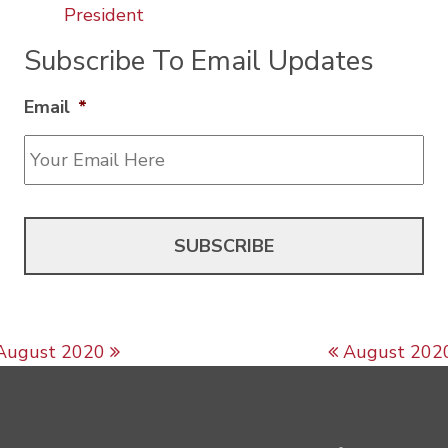
President
Subscribe To Email Updates
Email
*
Post navigation
August 2020
August 202