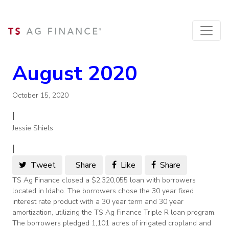
August 2020
October 15, 2020
|
Jessie Shiels
|
Tweet
Share
Like
Share
TS Ag Finance closed a $2,320,055 loan with borrowers
located in Idaho. The borrowers chose the 30 year fixed
interest rate product with a 30 year term and 30 year
amortization, utilizing the TS Ag Finance Triple R loan program.
The borrowers pledged 1,101 acres of irrigated cropland and