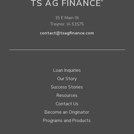
TS AG FINANCE
®
15 E Main St
Treynor, IA 51575
contact@tsagfinance.com
Loan Inquiries
Our Story
Success Stories
Resources
Contact Us
Become an Originator
Programs and Products