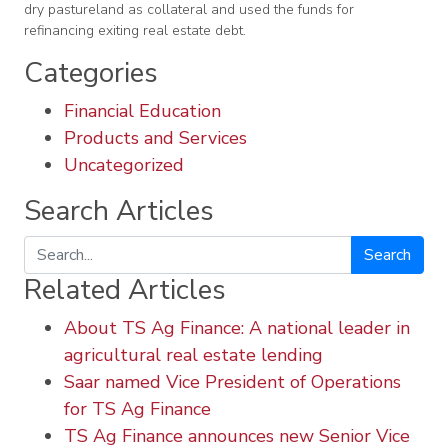
dry pastureland as collateral and used the funds for
refinancing exiting real estate debt.
Categories
Financial Education
Products and Services
Uncategorized
Search Articles
Search
Related Articles
About TS Ag Finance: A national leader in
agricultural real estate lending
Saar named Vice President of Operations
for TS Ag Finance
TS Ag Finance announces new Senior Vice