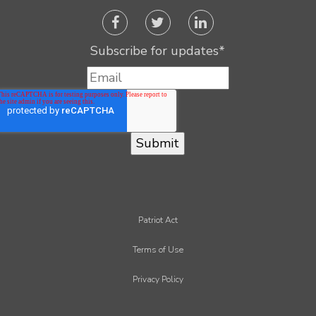
Subscribe for updates
*
Patriot Act
Terms of Use
Privacy Policy