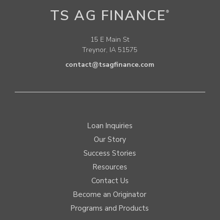
TS AG FINANCE
®
15 E Main St
Treynor, IA 51575
contact@tsagfinance.com
Loan Inquiries
Our Story
Success Stories
Resources
Contact Us
Become an Originator
Programs and Products