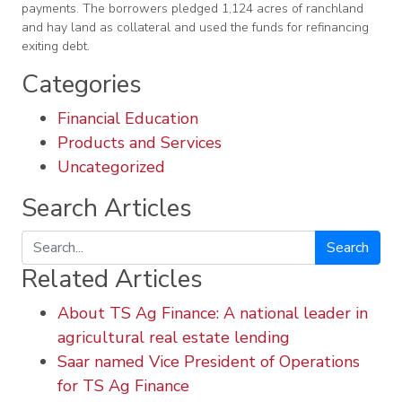
payments. The borrowers pledged 1,124 acres of ranchland
and hay land as collateral and used the funds for refinancing
exiting debt.
Categories
Financial Education
Products and Services
Uncategorized
Search Articles
Search
Related Articles
About TS Ag Finance: A national leader in
agricultural real estate lending
Saar named Vice President of Operations
for TS Ag Finance