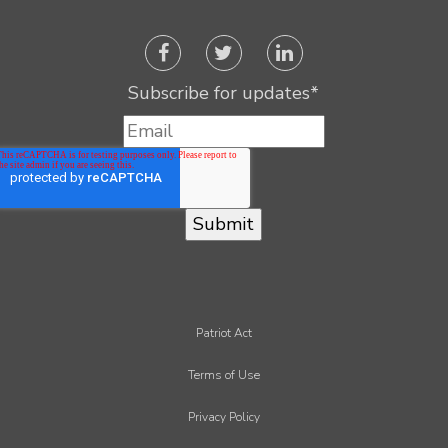
Subscribe for updates
*
Patriot Act
Terms of Use
Privacy Policy