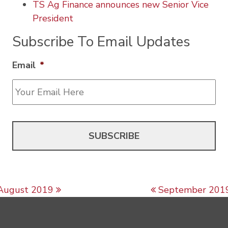
TS Ag Finance announces new Senior Vice
President
Subscribe To Email Updates
Email
*
Post navigation
August 2019
September 201