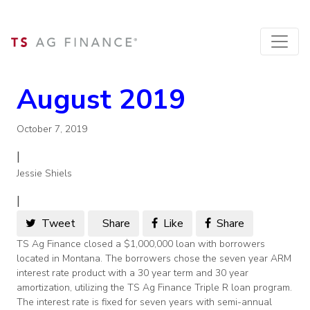
August 2019
October 7, 2019
|
Jessie Shiels
|
Tweet
Share
Like
Share
TS Ag Finance closed a $1,000,000 loan with borrowers
located in Montana. The borrowers chose the seven year ARM
interest rate product with a 30 year term and 30 year
amortization, utilizing the TS Ag Finance Triple R loan program.
The interest rate is fixed for seven years with semi-annual