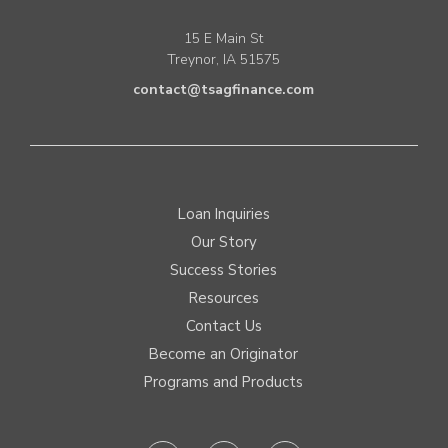
15 E Main St
Treynor, IA 51575
contact@tsagfinance.com
Loan Inquiries
Our Story
Success Stories
Resources
Contact Us
Become an Originator
Programs and Products