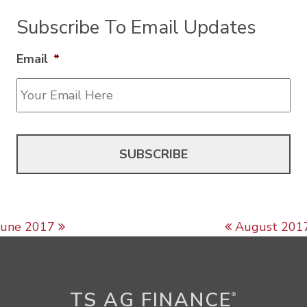
Subscribe To Email Updates
Email
*
Post navigation
June 2017
August 201
TS AG FINANCE
®