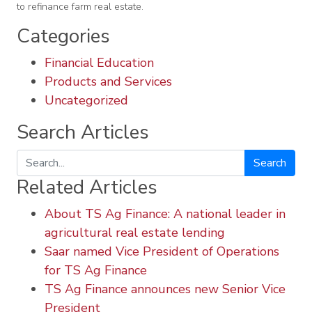
to refinance farm real estate.
Categories
Financial Education
Products and Services
Uncategorized
Search Articles
Search
Related Articles
About TS Ag Finance: A national leader in
agricultural real estate lending
Saar named Vice President of Operations
for TS Ag Finance
TS Ag Finance announces new Senior Vice
President