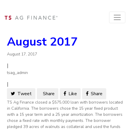
August 2017
August 17, 2017
|
tsag_admin
|
Tweet
Share
Like
Share
TS Ag Finance closed a $575,000 loan with borrowers located
in California. The borrowers chose the 15 year fixed product
with a 15 year term and a 25 year amortization. The borrowers
chose a fixed rate with monthly payments. The borrower
pledged 39 acres of walnuts as collateral and used the funds