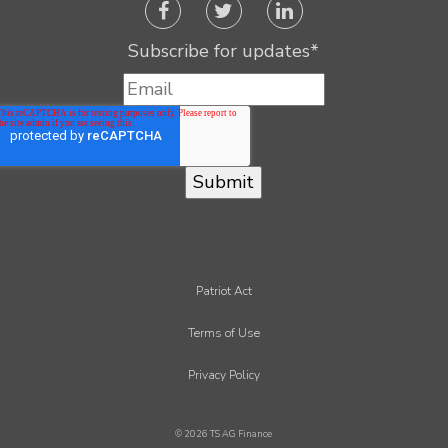
Subscribe for updates
*
Patriot Act
Terms of Use
Privacy Policy
© 2026 TS AG Finance