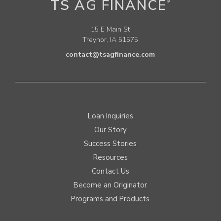
TS AG FINANCE
®
15 E Main St
Treynor, IA 51575
contact@tsagfinance.com
Loan Inquiries
Our Story
Success Stories
Resources
Contact Us
Become an Originator
Programs and Products