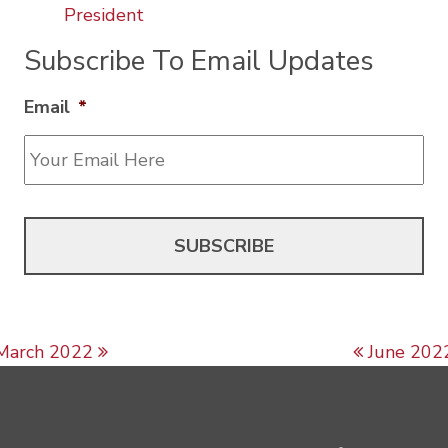
President
Subscribe To Email Updates
Email
*
Post navigation
March 2022
June 202