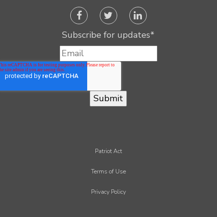
Subscribe for updates
*
Patriot Act
Terms of Use
Privacy Policy