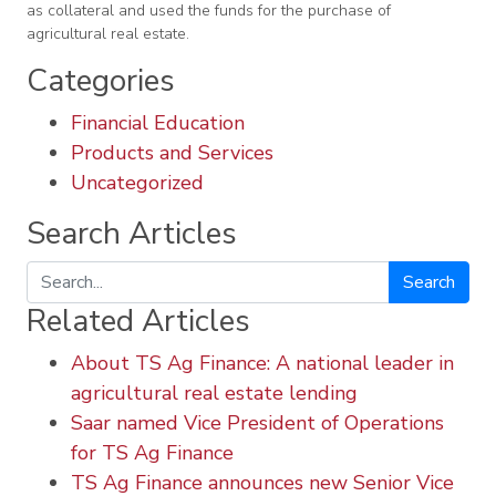
as collateral and used the funds for the purchase of
agricultural real estate.
Categories
Financial Education
Products and Services
Uncategorized
Search Articles
Search
Related Articles
About TS Ag Finance: A national leader in
agricultural real estate lending
Saar named Vice President of Operations
for TS Ag Finance
TS Ag Finance announces new Senior Vice