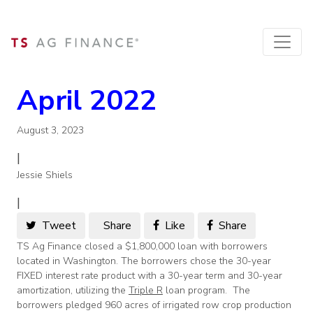
April 2022
August 3, 2023
|
Jessie Shiels
|
Tweet
Share
Like
Share
TS Ag Finance closed a $1,800,000 loan with borrowers
located in Washington. The borrowers chose the 30-year
FIXED interest rate product with a 30-year term and 30-year
amortization, utilizing the
Triple R
loan program. The
borrowers pledged 960 acres of irrigated row crop production