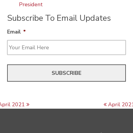
President
Subscribe To Email Updates
Email
*
Post navigation
April 2021
April 202