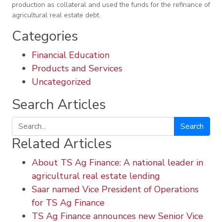
production as collateral and used the funds for the refinance of
agricultural real estate debt.
Categories
Financial Education
Products and Services
Uncategorized
Search Articles
Search
Related Articles
About TS Ag Finance: A national leader in
agricultural real estate lending
Saar named Vice President of Operations
for TS Ag Finance
TS Ag Finance announces new Senior Vice