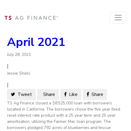
April 2021
July 28, 2021
|
Jessie Shiels
|
Tweet
Share
Like
Share
TS Ag Finance closed a $8,525,000 loan with borrowers
located in California. The borrowers chose the five year fixed
reset interest rate product with a 25 year term and 25 year
amortization, utilizing the Farmer Mac loan program. The
borrowers pledged 792 acres of blueberries and fescue