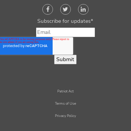
Subscribe for updates
*
Patriot Act
Terms of Use
Privacy Policy