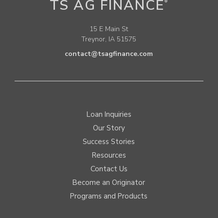
TS AG FINANCE
®
15 E Main St
Treynor, IA 51575
contact@tsagfinance.com
Loan Inquiries
Our Story
Success Stories
Resources
Contact Us
Become an Originator
Programs and Products