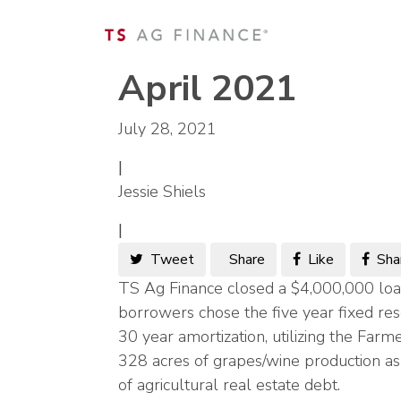
April 2021
July 28, 2021
|
Jessie Shiels
|
Tweet
Share
Like
Sha
TS Ag Finance closed a $4,000,000 loa
borrowers chose the five year fixed res
30 year amortization, utilizing the F
328 acres of grapes/wine production as 
of agricultural real estate debt.