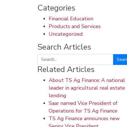
Categories
Financial Education
Products and Services
Uncategorized
Search Articles
Search
Related Articles
About TS Ag Finance: A national
leader in agricultural real estate
lending
Saar named Vice President of
Operations for TS Ag Finance
TS Ag Finance announces new
Senior Vice President