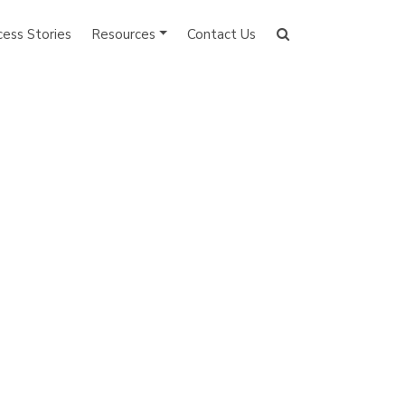
cess Stories
Resources
Contact Us
Search