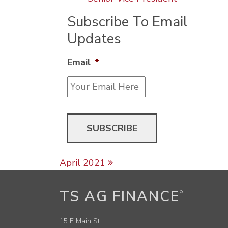
Subscribe To Email
Updates
Email
*
Post navigation
April 2021
TS AG FINANCE
®
15 E Main St