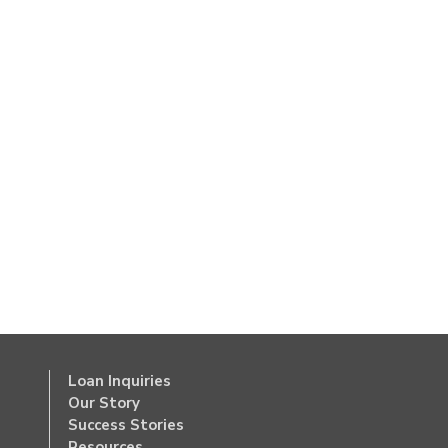
Loan Inquiries
Our Story
Success Stories
Resources