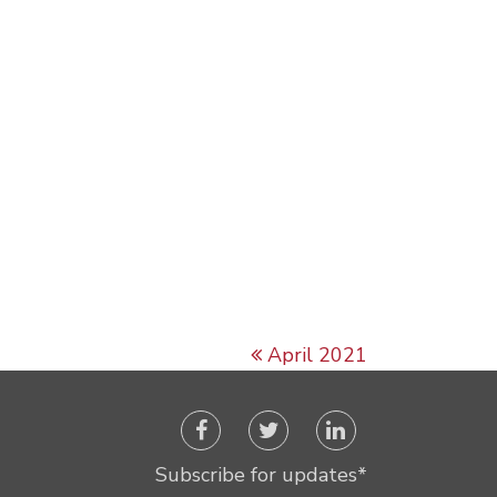
April 2021
Subscribe for updates
*