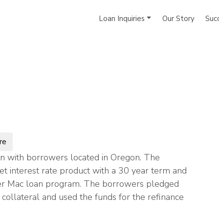
Loan Inquiries
Our Story
Suc
re
n with borrowers located in Oregon. The
et interest rate product with a 30 year term and
armer Mac loan program. The borrowers pledged
collateral and used the funds for the refinance