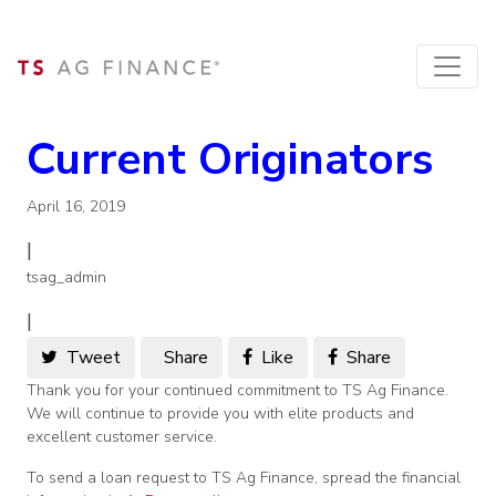
Current Originators
April 16, 2019
|
tsag_admin
|
Tweet
Share
Like
Share
Thank you for your continued commitment to TS Ag Finance.
We will continue to provide you with elite products and
excellent customer service.
To send a loan request to TS Ag Finance, spread the financial