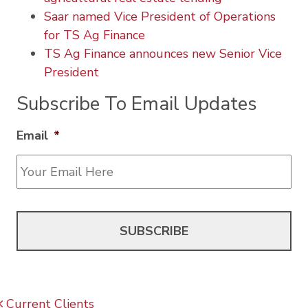
Saar named Vice President of Operations
for TS Ag Finance
TS Ag Finance announces new Senior Vice
President
Subscribe To Email Updates
Email
*
Post navigation
Current Clients