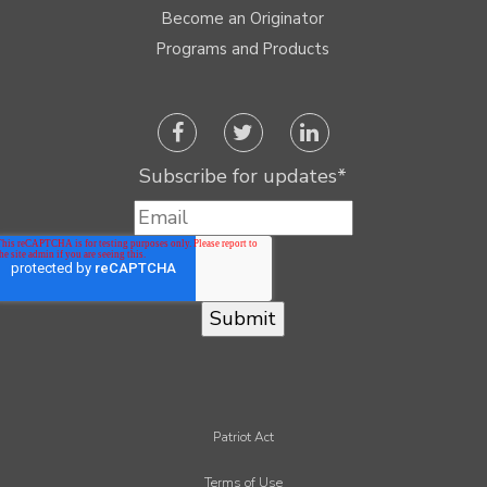
Become an Originator
Programs and Products
Subscribe for updates
*
Patriot Act
Terms of Use