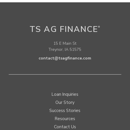
TS AG FINANCE
®
15 E Main St
Treynor, IA 51575
contact@tsagfinance.com
Loan Inquiries
Our Story
Success Stories
Resources
Contact Us