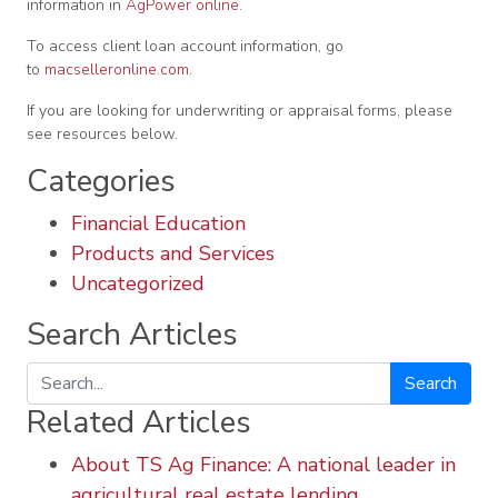
information in
AgPower online.
To access client loan account information, go
to
macselleronline.com.
If you are looking for underwriting or appraisal forms, please
see resources below.
Categories
Financial Education
Products and Services
Uncategorized
Search Articles
Search
Related Articles
About TS Ag Finance: A national leader in
agricultural real estate lending