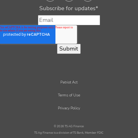
Subscribe for updates
*
Patriot Act
Terms of Use
Privacy Policy
© 2026 TS AG Finance
TS Ag Finance is a division of TS Bank, Member FDIC