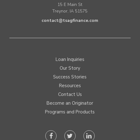
15 E Main St
Treynor, IA 51575
contact@tsagfinance.com
Loan Inquiries
Our Story
Success Stories
Resources
Contact Us
Become an Originator
Programs and Products