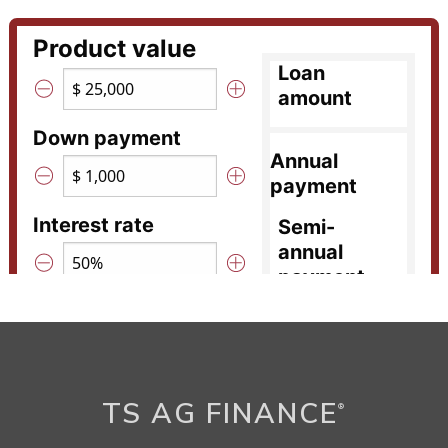
TS AG FINANCE
®