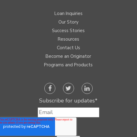
Loan Inquiries
Our Story
Success Stories
Resources
Contact Us
Become an Originator
Programs and Products
Subscribe for updates
*