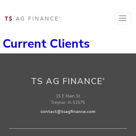
Current Clients
TS AG FINANCE
®
15 E Main St
Treynor, IA 51575
contact@tsagfinance.com